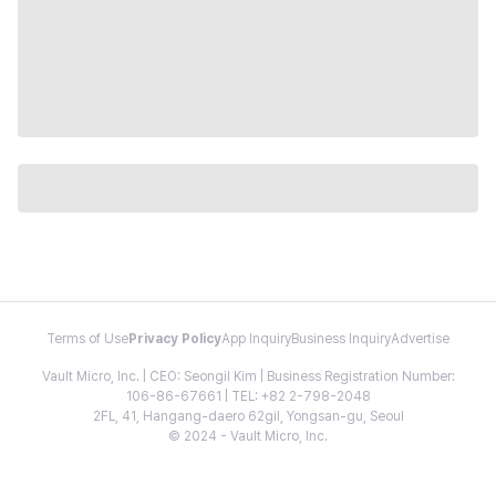
Terms of Use
Privacy Policy
App Inquiry
Business Inquiry
Advertise
Vault Micro, Inc. | CEO: Seongil Kim | Business Registration Number:
106-86-67661 | TEL: +82 2-798-2048
2FL, 41, Hangang-daero 62gil, Yongsan-gu, Seoul
© 2024 - Vault Micro, Inc.