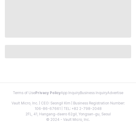
Terms of Use
Privacy Policy
App Inquiry
Business Inquiry
Advertise
Vault Micro, Inc. | CEO: Seongil Kim | Business Registration Number:
106-86-67661 | TEL: +82 2-798-2048
2FL, 41, Hangang-daero 62gil, Yongsan-gu, Seoul
© 2024 - Vault Micro, Inc.