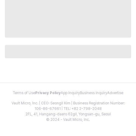
Terms of Use
Privacy Policy
App Inquiry
Business Inquiry
Advertise
Vault Micro, Inc. | CEO: Seongil Kim | Business Registration Number:
106-86-67661 | TEL: +82 2-798-2048
2FL, 41, Hangang-daero 62gil, Yongsan-gu, Seoul
© 2024 - Vault Micro, Inc.