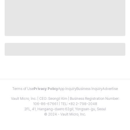
Terms of Use
Privacy Policy
App Inquiry
Business Inquiry
Advertise
Vault Micro, Inc. | CEO: Seongil Kim | Business Registration Number:
106-86-67661 | TEL: +82 2-798-2048
2FL, 41, Hangang-daero 62gil, Yongsan-gu, Seoul
© 2024 - Vault Micro, Inc.