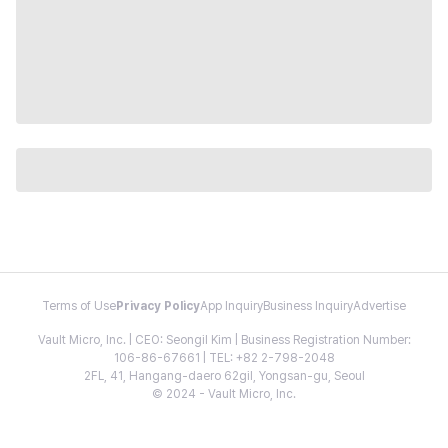
Terms of Use
Privacy Policy
App Inquiry
Business Inquiry
Advertise
Vault Micro, Inc. | CEO: Seongil Kim | Business Registration Number:
106-86-67661 | TEL: +82 2-798-2048
2FL, 41, Hangang-daero 62gil, Yongsan-gu, Seoul
© 2024 - Vault Micro, Inc.