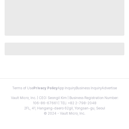
Terms of Use
Privacy Policy
App Inquiry
Business Inquiry
Advertise
Vault Micro, Inc. | CEO: Seongil Kim | Business Registration Number:
106-86-67661 | TEL: +82 2-798-2048
2FL, 41, Hangang-daero 62gil, Yongsan-gu, Seoul
© 2024 - Vault Micro, Inc.