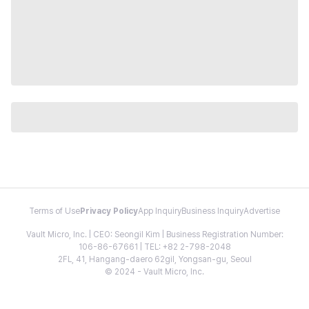
Terms of Use
Privacy Policy
App Inquiry
Business Inquiry
Advertise
Vault Micro, Inc. | CEO: Seongil Kim | Business Registration Number:
106-86-67661 | TEL: +82 2-798-2048
2FL, 41, Hangang-daero 62gil, Yongsan-gu, Seoul
© 2024 - Vault Micro, Inc.