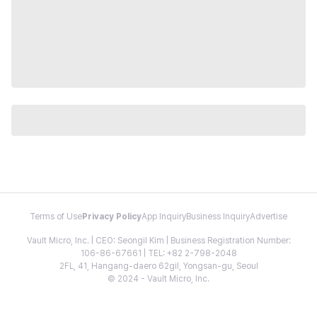
Terms of Use
Privacy Policy
App Inquiry
Business Inquiry
Advertise
Vault Micro, Inc. | CEO: Seongil Kim | Business Registration Number:
106-86-67661 | TEL: +82 2-798-2048
2FL, 41, Hangang-daero 62gil, Yongsan-gu, Seoul
© 2024 - Vault Micro, Inc.