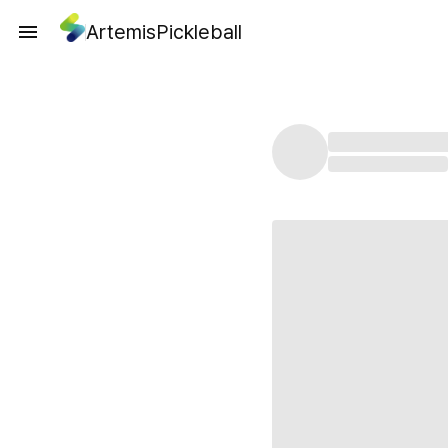
ArtemisPickleball