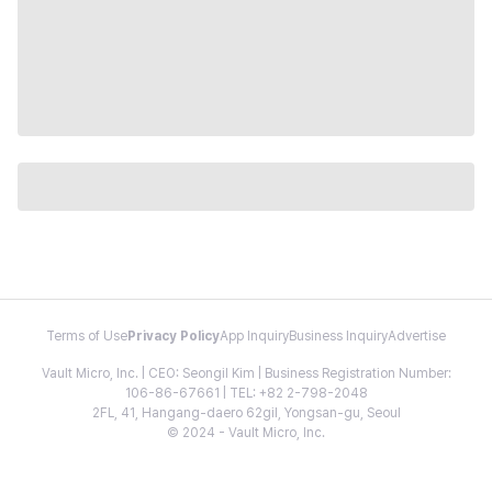
Terms of Use
Privacy Policy
App Inquiry
Business Inquiry
Advertise
Vault Micro, Inc. | CEO: Seongil Kim | Business Registration Number:
106-86-67661 | TEL: +82 2-798-2048
2FL, 41, Hangang-daero 62gil, Yongsan-gu, Seoul
© 2024 - Vault Micro, Inc.