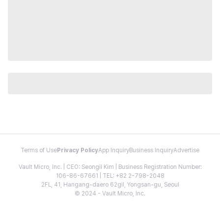
Terms of Use
Privacy Policy
App Inquiry
Business Inquiry
Advertise
Vault Micro, Inc. | CEO: Seongil Kim | Business Registration Number:
106-86-67661 | TEL: +82 2-798-2048
2FL, 41, Hangang-daero 62gil, Yongsan-gu, Seoul
© 2024 - Vault Micro, Inc.