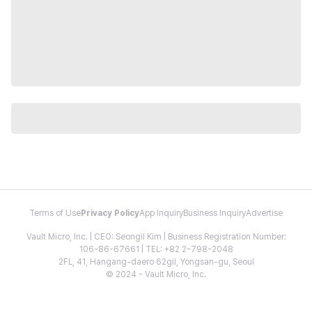
Terms of Use
Privacy Policy
App Inquiry
Business Inquiry
Advertise
Vault Micro, Inc. | CEO: Seongil Kim | Business Registration Number:
106-86-67661 | TEL: +82 2-798-2048
2FL, 41, Hangang-daero 62gil, Yongsan-gu, Seoul
© 2024 - Vault Micro, Inc.