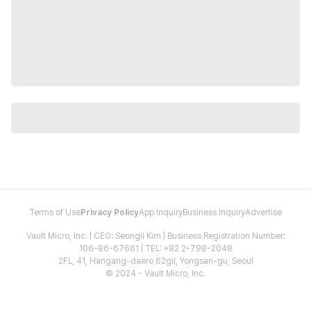
Terms of Use
Privacy Policy
App Inquiry
Business Inquiry
Advertise
Vault Micro, Inc. | CEO: Seongil Kim | Business Registration Number:
106-86-67661 | TEL: +82 2-798-2048
2FL, 41, Hangang-daero 62gil, Yongsan-gu, Seoul
© 2024 - Vault Micro, Inc.