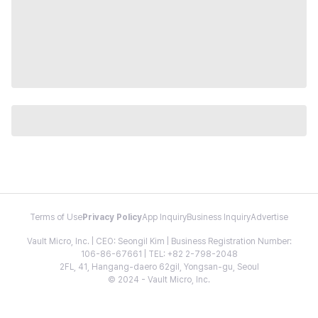
Terms of Use
Privacy Policy
App Inquiry
Business Inquiry
Advertise
Vault Micro, Inc. | CEO: Seongil Kim | Business Registration Number:
106-86-67661 | TEL: +82 2-798-2048
2FL, 41, Hangang-daero 62gil, Yongsan-gu, Seoul
© 2024 - Vault Micro, Inc.