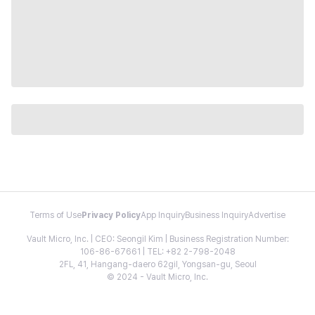
Terms of Use
Privacy Policy
App Inquiry
Business Inquiry
Advertise
Vault Micro, Inc. | CEO: Seongil Kim | Business Registration Number:
106-86-67661 | TEL: +82 2-798-2048
2FL, 41, Hangang-daero 62gil, Yongsan-gu, Seoul
© 2024 - Vault Micro, Inc.