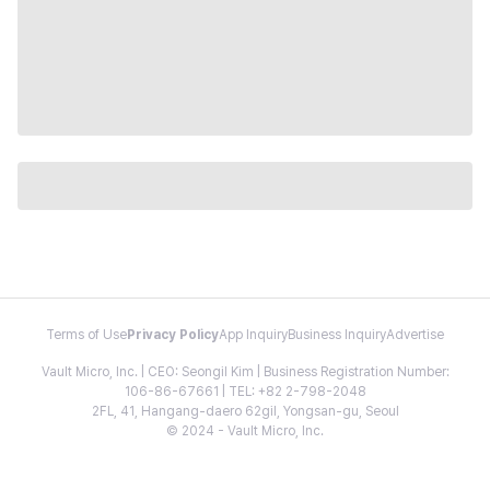
Terms of Use
Privacy Policy
App Inquiry
Business Inquiry
Advertise
Vault Micro, Inc. | CEO: Seongil Kim | Business Registration Number:
106-86-67661 | TEL: +82 2-798-2048
2FL, 41, Hangang-daero 62gil, Yongsan-gu, Seoul
© 2024 - Vault Micro, Inc.