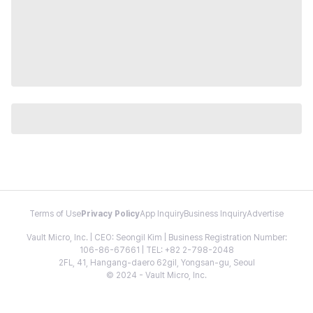
Terms of Use
Privacy Policy
App Inquiry
Business Inquiry
Advertise
Vault Micro, Inc. | CEO: Seongil Kim | Business Registration Number:
106-86-67661 | TEL: +82 2-798-2048
2FL, 41, Hangang-daero 62gil, Yongsan-gu, Seoul
© 2024 - Vault Micro, Inc.