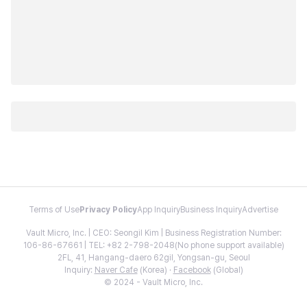
Terms of Use
Privacy Policy
App Inquiry
Business Inquiry
Advertise
Vault Micro, Inc. | CEO: Seongil Kim | Business Registration Number:
106-86-67661 | TEL: +82 2-798-2048(No phone support available)
2FL, 41, Hangang-daero 62gil, Yongsan-gu, Seoul
Inquiry:
Naver Cafe
(Korea) ·
Facebook
(Global)
© 2024 - Vault Micro, Inc.