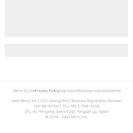
Terms of Use
Privacy Policy
App Inquiry
Business Inquiry
Advertise
Vault Micro, Inc. | CEO: Seongil Kim | Business Registration Number:
106-86-67661 | TEL: +82 2-798-2048
2FL, 41, Hangang-daero 62gil, Yongsan-gu, Seoul
© 2024 - Vault Micro, Inc.