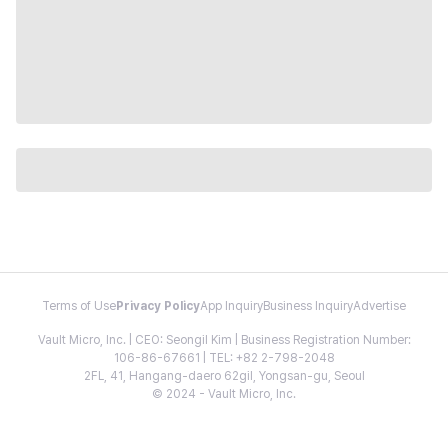
Terms of Use
Privacy Policy
App Inquiry
Business Inquiry
Advertise
Vault Micro, Inc. | CEO: Seongil Kim | Business Registration Number:
106-86-67661 | TEL: +82 2-798-2048
2FL, 41, Hangang-daero 62gil, Yongsan-gu, Seoul
© 2024 - Vault Micro, Inc.