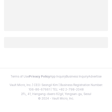
Terms of Use
Privacy Policy
App Inquiry
Business Inquiry
Advertise
Vault Micro, Inc. | CEO: Seongil Kim | Business Registration Number:
106-86-67661 | TEL: +82 2-798-2048
2FL, 41, Hangang-daero 62gil, Yongsan-gu, Seoul
© 2024 - Vault Micro, Inc.