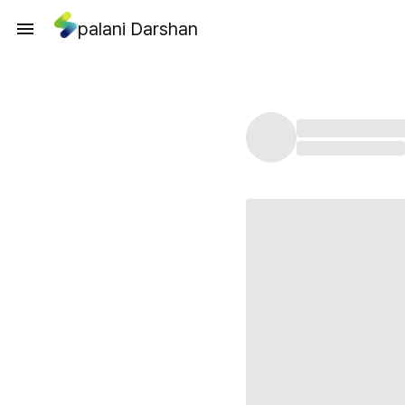
palani Darshan