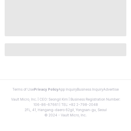
Terms of Use
Privacy Policy
App Inquiry
Business Inquiry
Advertise
Vault Micro, Inc. | CEO: Seongil Kim | Business Registration Number:
106-86-67661 | TEL: +82 2-798-2048
2FL, 41, Hangang-daero 62gil, Yongsan-gu, Seoul
© 2024 - Vault Micro, Inc.