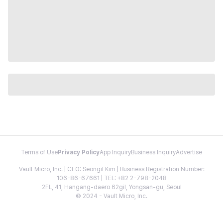
Terms of Use
Privacy Policy
App Inquiry
Business Inquiry
Advertise
Vault Micro, Inc. | CEO: Seongil Kim | Business Registration Number:
106-86-67661 | TEL: +82 2-798-2048
2FL, 41, Hangang-daero 62gil, Yongsan-gu, Seoul
© 2024 - Vault Micro, Inc.