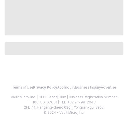
Terms of Use
Privacy Policy
App Inquiry
Business Inquiry
Advertise
Vault Micro, Inc. | CEO: Seongil Kim | Business Registration Number:
106-86-67661 | TEL: +82 2-798-2048
2FL, 41, Hangang-daero 62gil, Yongsan-gu, Seoul
© 2024 - Vault Micro, Inc.