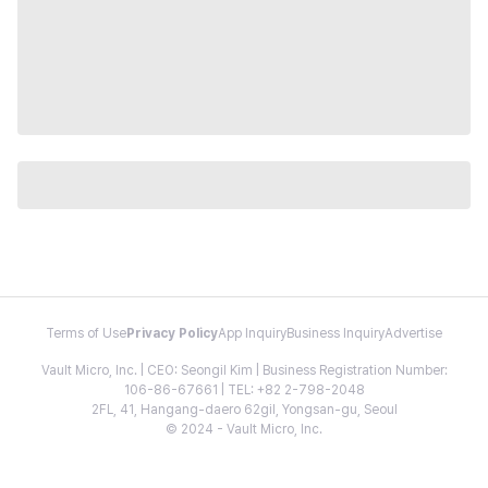
Terms of Use
Privacy Policy
App Inquiry
Business Inquiry
Advertise
Vault Micro, Inc. | CEO: Seongil Kim | Business Registration Number:
106-86-67661 | TEL: +82 2-798-2048
2FL, 41, Hangang-daero 62gil, Yongsan-gu, Seoul
© 2024 - Vault Micro, Inc.