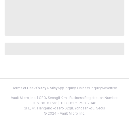
Terms of Use
Privacy Policy
App Inquiry
Business Inquiry
Advertise
Vault Micro, Inc. | CEO: Seongil Kim | Business Registration Number:
106-86-67661 | TEL: +82 2-798-2048
2FL, 41, Hangang-daero 62gil, Yongsan-gu, Seoul
© 2024 - Vault Micro, Inc.