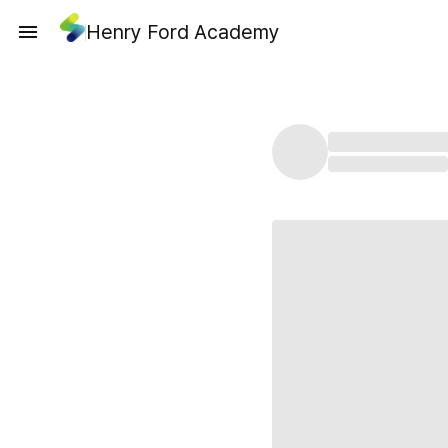
Henry Ford Academy