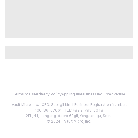
Terms of Use
Privacy Policy
App Inquiry
Business Inquiry
Advertise
Vault Micro, Inc. | CEO: Seongil Kim | Business Registration Number:
106-86-67661 | TEL: +82 2-798-2048
2FL, 41, Hangang-daero 62gil, Yongsan-gu, Seoul
© 2024 - Vault Micro, Inc.