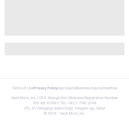
Terms of Use
Privacy Policy
App Inquiry
Business Inquiry
Advertise
Vault Micro, Inc. | CEO: Seongil Kim | Business Registration Number:
106-86-67661 | TEL: +82 2-798-2048
2FL, 41, Hangang-daero 62gil, Yongsan-gu, Seoul
© 2024 - Vault Micro, Inc.