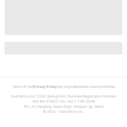
Terms of Use
Privacy Policy
App Inquiry
Business Inquiry
Advertise
Vault Micro, Inc. | CEO: Seongil Kim | Business Registration Number:
106-86-67661 | TEL: +82 2-798-2048
2FL, 41, Hangang-daero 62gil, Yongsan-gu, Seoul
© 2024 - Vault Micro, Inc.