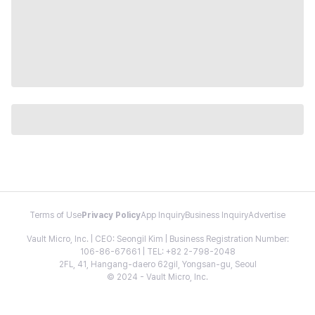
Terms of Use
Privacy Policy
App Inquiry
Business Inquiry
Advertise
Vault Micro, Inc. | CEO: Seongil Kim | Business Registration Number:
106-86-67661 | TEL: +82 2-798-2048
2FL, 41, Hangang-daero 62gil, Yongsan-gu, Seoul
© 2024 - Vault Micro, Inc.