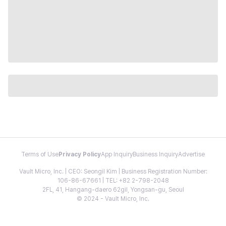
Terms of Use
Privacy Policy
App Inquiry
Business Inquiry
Advertise
Vault Micro, Inc. | CEO: Seongil Kim | Business Registration Number:
106-86-67661 | TEL: +82 2-798-2048
2FL, 41, Hangang-daero 62gil, Yongsan-gu, Seoul
© 2024 - Vault Micro, Inc.