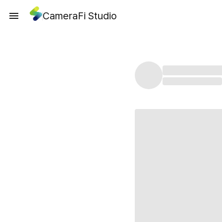
CameraFi Studio