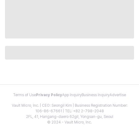
Terms of Use
Privacy Policy
App Inquiry
Business Inquiry
Advertise
Vault Micro, Inc. | CEO: Seongil Kim | Business Registration Number:
106-86-67661 | TEL: +82 2-798-2048
2FL, 41, Hangang-daero 62gil, Yongsan-gu, Seoul
© 2024 - Vault Micro, Inc.