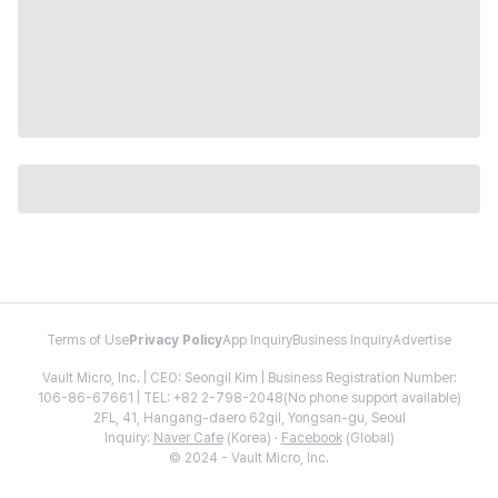
Terms of Use
Privacy Policy
App Inquiry
Business Inquiry
Advertise
Vault Micro, Inc. | CEO: Seongil Kim | Business Registration Number:
106-86-67661 | TEL: +82 2-798-2048(No phone support available)
2FL, 41, Hangang-daero 62gil, Yongsan-gu, Seoul
Inquiry:
Naver Cafe
(Korea) ·
Facebook
(Global)
© 2024 - Vault Micro, Inc.