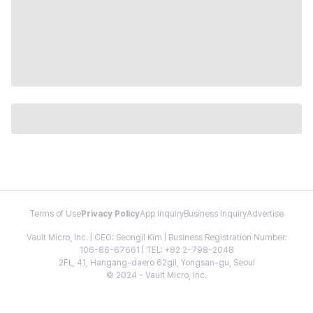
Terms of Use
Privacy Policy
App Inquiry
Business Inquiry
Advertise
Vault Micro, Inc. | CEO: Seongil Kim | Business Registration Number:
106-86-67661 | TEL: +82 2-798-2048
2FL, 41, Hangang-daero 62gil, Yongsan-gu, Seoul
© 2024 - Vault Micro, Inc.