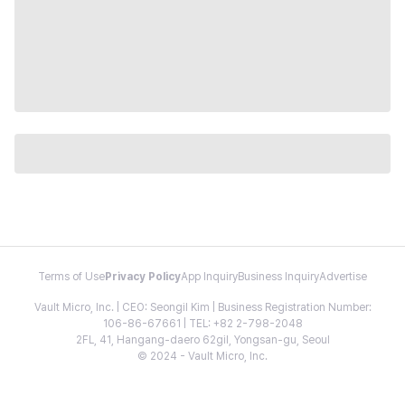
Terms of Use
Privacy Policy
App Inquiry
Business Inquiry
Advertise
Vault Micro, Inc. | CEO: Seongil Kim | Business Registration Number:
106-86-67661 | TEL: +82 2-798-2048
2FL, 41, Hangang-daero 62gil, Yongsan-gu, Seoul
© 2024 - Vault Micro, Inc.