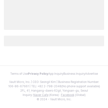
Terms of Use
Privacy Policy
App Inquiry
Business Inquiry
Advertise
Vault Micro, Inc. | CEO: Seongil Kim | Business Registration Number:
106-86-67661 | TEL: +82 2-798-2048(No phone support available)
2FL, 41, Hangang-daero 62gil, Yongsan-gu, Seoul
Inquiry:
Naver Cafe
(Korea) ·
Facebook
(Global)
© 2024 - Vault Micro, Inc.