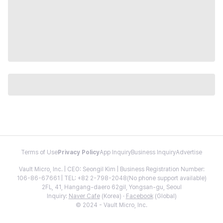
Terms of Use
Privacy Policy
App Inquiry
Business Inquiry
Advertise
Vault Micro, Inc. | CEO: Seongil Kim | Business Registration Number:
106-86-67661 | TEL: +82 2-798-2048(No phone support available)
2FL, 41, Hangang-daero 62gil, Yongsan-gu, Seoul
Inquiry:
Naver Cafe
(Korea) ·
Facebook
(Global)
© 2024 - Vault Micro, Inc.