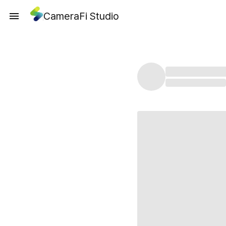
CameraFi Studio