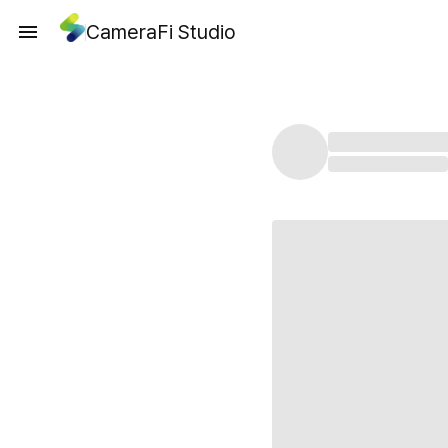
CameraFi Studio