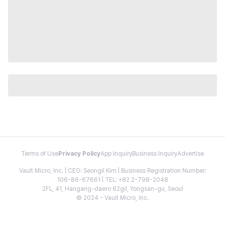
Terms of Use
Privacy Policy
App Inquiry
Business Inquiry
Advertise
Vault Micro, Inc. | CEO: Seongil Kim | Business Registration Number:
106-86-67661 | TEL: +82 2-798-2048
2FL, 41, Hangang-daero 62gil, Yongsan-gu, Seoul
© 2024 - Vault Micro, Inc.