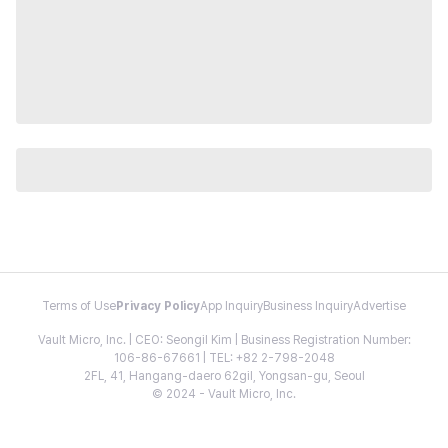
Terms of Use
Privacy Policy
App Inquiry
Business Inquiry
Advertise
Vault Micro, Inc. | CEO: Seongil Kim | Business Registration Number:
106-86-67661 | TEL: +82 2-798-2048
2FL, 41, Hangang-daero 62gil, Yongsan-gu, Seoul
© 2024 - Vault Micro, Inc.