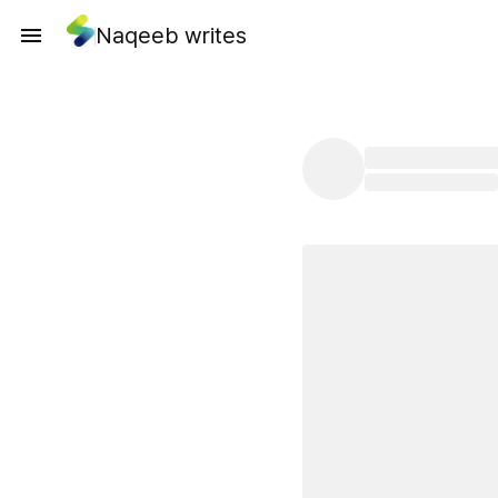
Naqeeb writes