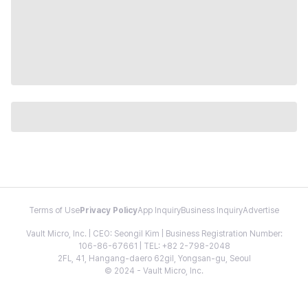
Terms of Use
Privacy Policy
App Inquiry
Business Inquiry
Advertise
Vault Micro, Inc. | CEO: Seongil Kim | Business Registration Number:
106-86-67661 | TEL: +82 2-798-2048
2FL, 41, Hangang-daero 62gil, Yongsan-gu, Seoul
© 2024 - Vault Micro, Inc.