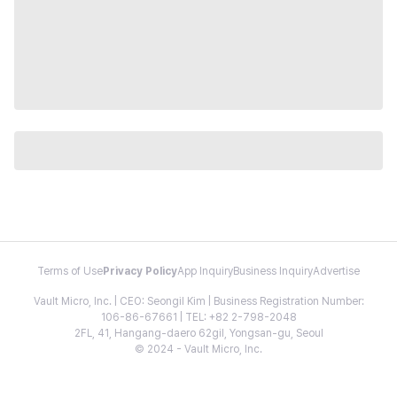
Terms of Use
Privacy Policy
App Inquiry
Business Inquiry
Advertise
Vault Micro, Inc. | CEO: Seongil Kim | Business Registration Number:
106-86-67661 | TEL: +82 2-798-2048
2FL, 41, Hangang-daero 62gil, Yongsan-gu, Seoul
© 2024 - Vault Micro, Inc.