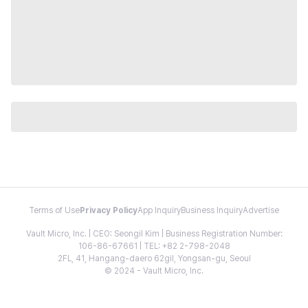
Terms of Use
Privacy Policy
App Inquiry
Business Inquiry
Advertise
Vault Micro, Inc. | CEO: Seongil Kim | Business Registration Number:
106-86-67661 | TEL: +82 2-798-2048
2FL, 41, Hangang-daero 62gil, Yongsan-gu, Seoul
© 2024 - Vault Micro, Inc.