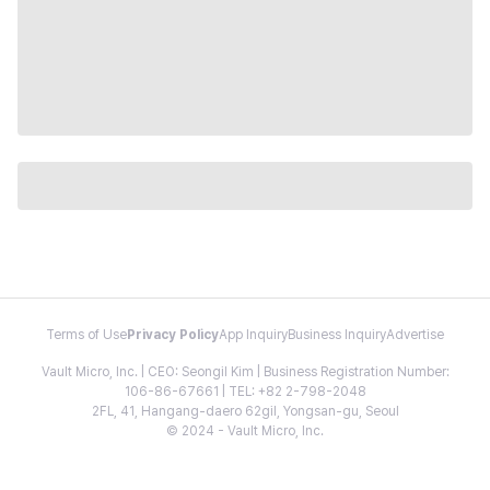
Terms of Use
Privacy Policy
App Inquiry
Business Inquiry
Advertise
Vault Micro, Inc. | CEO: Seongil Kim | Business Registration Number:
106-86-67661 | TEL: +82 2-798-2048
2FL, 41, Hangang-daero 62gil, Yongsan-gu, Seoul
© 2024 - Vault Micro, Inc.