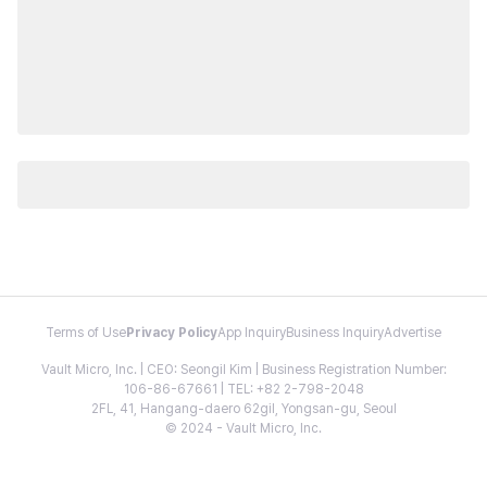
Terms of Use
Privacy Policy
App Inquiry
Business Inquiry
Advertise
Vault Micro, Inc. | CEO: Seongil Kim | Business Registration Number:
106-86-67661 | TEL: +82 2-798-2048
2FL, 41, Hangang-daero 62gil, Yongsan-gu, Seoul
© 2024 - Vault Micro, Inc.